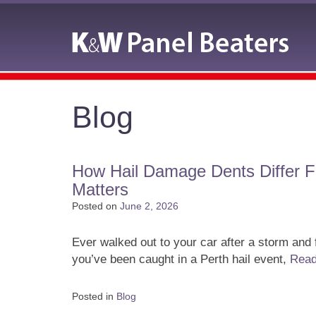
Blog
How Hail Damage Dents Differ 
Matters
Posted on
June 2, 2026
Ever walked out to your car after a storm and
you’ve been caught in a Perth hail event,
Rea
Posted in
Blog