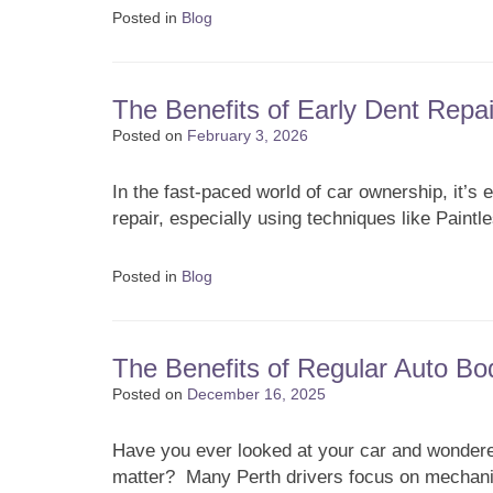
Posted in
Blog
The Benefits of Early Dent Repai
Posted on
February 3, 2026
In the fast-paced world of car ownership, it’s
repair, especially using techniques like Paint
Posted in
Blog
The Benefits of Regular Auto Bo
Posted on
December 16, 2025
Have you ever looked at your car and wondered
matter? Many Perth drivers focus on mechanic