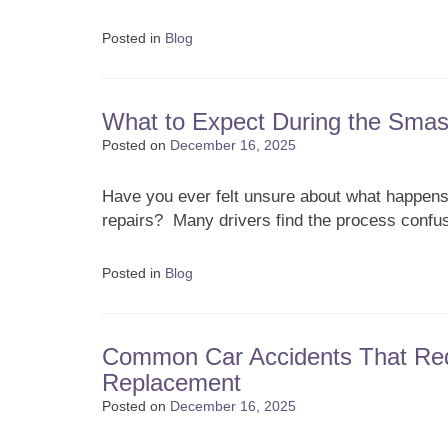
Posted in
Blog
What to Expect During the Smas
Posted on
December 16, 2025
Have you ever felt unsure about what happens
repairs? Many drivers find the process confusin
Posted in
Blog
Common Car Accidents That Req
Replacement
Posted on
December 16, 2025