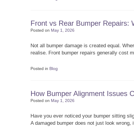
Front vs Rear Bumper Repairs:
Posted on
May 1, 2026
Not all bumper damage is created equal. Where
realise. Front bumper repairs generally cost
Posted in
Blog
How Bumper Alignment Issues Ca
Posted on
May 1, 2026
Have you ever noticed your bumper sitting sli
A damaged bumper does not just look wrong, 