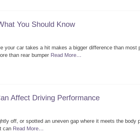
 What You Should Know
 your car takes a hit makes a bigger difference than most 
 more than rear bumper
Read More…
n Affect Driving Performance
ghtly off, or spotted an uneven gap where it meets the body 
it can
Read More…