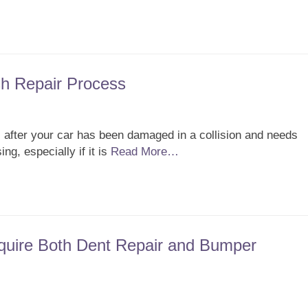
h Repair Process
 after your car has been damaged in a collision and needs
g, especially if it is
Read More…
uire Both Dent Repair and Bumper