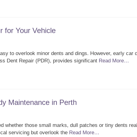
r for Your Vehicle
 easy to overlook minor dents and dings. However, early car 
less Dent Repair (PDR), provides significant
Read More…
dy Maintenance in Perth
 whether those small marks, dull patches or tiny dents real
al servicing but overlook the
Read More…