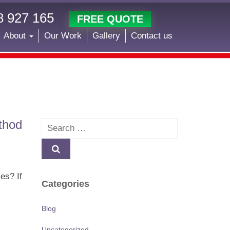
 927 165
FREE QUOTE
About
Our Work
Gallery
Contact us
thod
Search
es? If
Categories
Blog
Uncategorized