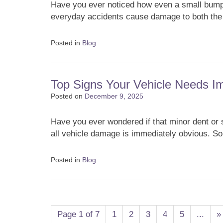
Have you ever noticed how even a small bump
everyday accidents cause damage to both th
Posted in
Blog
Top Signs Your Vehicle Needs 
Posted on
December 9, 2025
Have you ever wondered if that minor dent or s
all vehicle damage is immediately obvious. 
Posted in
Blog
Post navigation
Page 1 of 7
1
2
3
4
5
...
»