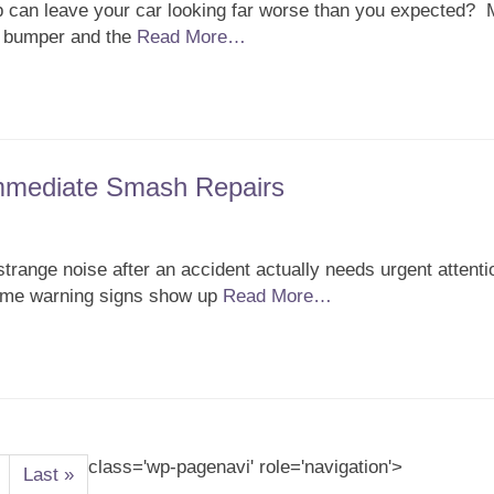
 can leave your car looking far worse than you expected?
e bumper and the
Read More…
Immediate Smash Repairs
trange noise after an accident actually needs urgent attent
Some warning signs show up
Read More…
class='wp-pagenavi' role='navigation'>
Last »