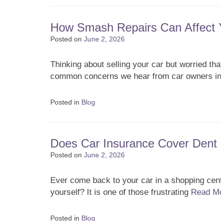
How Smash Repairs Can Affect Y
Posted on
June 2, 2026
Thinking about selling your car but worried tha
common concerns we hear from car owners in
Posted in
Blog
Does Car Insurance Cover Dent 
Posted on
June 2, 2026
Ever come back to your car in a shopping centr
yourself? It is one of those frustrating
Read M
Posted in
Blog