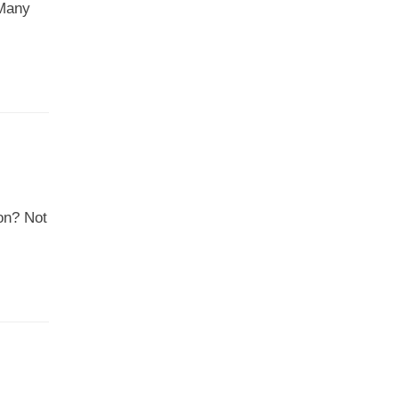
 Many
ion? Not