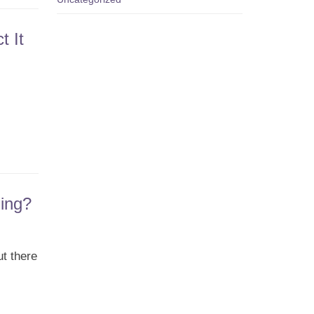
t It
ing?
ut there