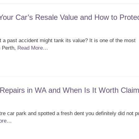
our Car’s Resale Value and How to Protec
t a past accident might tank its value? It is one of the most
 Perth,
Read More…
Repairs in WA and When Is It Worth Claim
e car park and spotted a fresh dent you definitely did not p
ore…