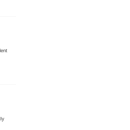
dent
ly