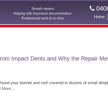
0408
Smash repairs
Helping with insurance documentation
Home
Professional work & on time
From Impact Dents and Why the Repair Me
 found your bonnet and roof covered in dozens of small dimpl
d More…