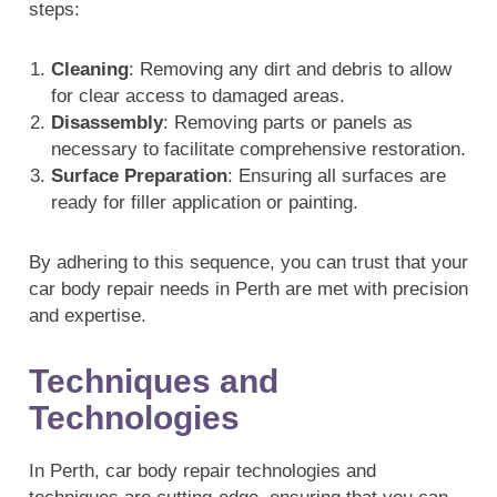
steps:
Cleaning
: Removing any dirt and debris to allow
for clear access to damaged areas.
Disassembly
: Removing parts or panels as
necessary to facilitate comprehensive restoration.
Surface Preparation
: Ensuring all surfaces are
ready for filler application or painting.
By adhering to this sequence, you can trust that your
car body repair needs in Perth are met with precision
and expertise.
Techniques and
Technologies
In Perth, car body repair technologies and