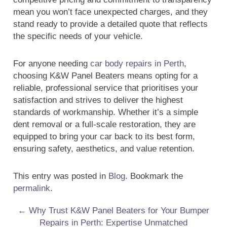
mean you won’t face unexpected charges, and they
stand ready to provide a detailed quote that reflects
the specific needs of your vehicle.
For anyone needing
car body repairs in Perth
,
choosing K&W Panel Beaters means opting for a
reliable, professional service that prioritises your
satisfaction and strives to deliver the highest
standards of workmanship. Whether it’s a simple
dent removal or a full-scale restoration, they are
equipped to bring your car back to its best form,
ensuring safety, aesthetics, and value retention.
This entry was posted in
Blog
. Bookmark the
permalink
.
Post navigation
←
Why Trust K&W Panel Beaters for Your Bumper
Repairs in Perth: Expertise Unmatched