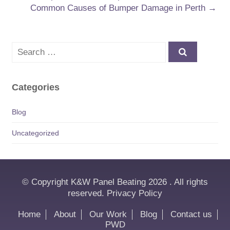
Common Causes of Bumper Damage in Perth
→
Search
Categories
Blog
Uncategorized
© Copyright K&W Panel Beating 2026 . All rights
reserved.
Privacy Policy
Home
About
Our Work
Blog
Contact us
PWD