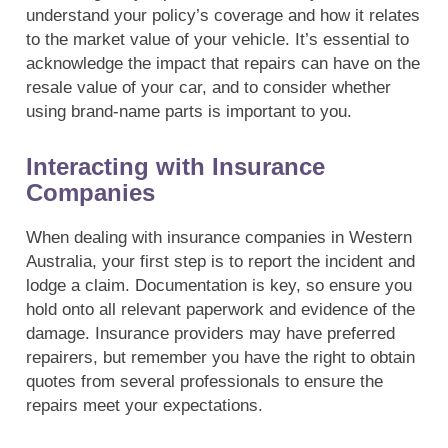
understand your policy’s coverage and how it relates
to the market value of your vehicle. It’s essential to
acknowledge the impact that repairs can have on the
resale value of your car, and to consider whether
using brand-name parts is important to you.
Interacting with Insurance
Companies
When dealing with insurance companies in Western
Australia, your first step is to report the incident and
lodge a claim. Documentation is key, so ensure you
hold onto all relevant paperwork and evidence of the
damage. Insurance providers may have preferred
repairers, but remember you have the right to obtain
quotes from several professionals to ensure the
repairs meet your expectations.