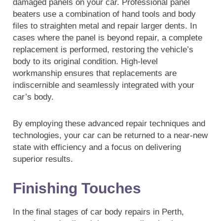
damaged panels on your car. Professional panel
beaters use a combination of hand tools and body
files to straighten metal and repair larger dents. In
cases where the panel is beyond repair, a complete
replacement is performed, restoring the vehicle’s
body to its original condition. High-level
workmanship ensures that replacements are
indiscernible and seamlessly integrated with your
car’s body.
By employing these advanced repair techniques and
technologies, your car can be returned to a near-new
state with efficiency and a focus on delivering
superior results.
Finishing Touches
In the final stages of car body repairs in Perth,