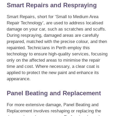
Smart Repairs and Respraying
Smart Repairs, short for ‘Small to Medium Area
Repair Technology’, are used to address localised
damage on your car, such as scratches and scuffs.
During respraying, damaged areas are carefully
prepared, matched with the precise colour, and then
repainted. Technicians in Perth employ this
technology to ensure high-quality services, focusing
only on the affected areas to minimise the repair
time and cost. Where necessary, a clear coat is
applied to protect the new paint and enhance its
appearance.
Panel Beating and Replacement
For more extensive damage, Panel Beating and
Replacement involves reshaping or replacing the