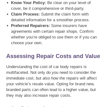
Know Your Policy:
Be clear on your level of
cover, be it comprehensive or third-party.
Claim Process:
Submit the claim form with
detailed information for a smoother process.
Preferred Repairers:
Some insurers have
agreements with certain repair shops. Confirm
whether you’re obliged to use them or if you can
choose your own.
Assessing Repair Costs and Value
Understanding the cost of car body repairs is
multifaceted. Not only do you need to consider the
immediate cost, but also how the repairs will affect
your vehicle’s resale value. Opting for brand new,
branded parts can often lead to a higher value, but
they may also increase repair costs.