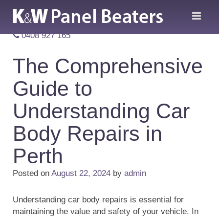
0408 927 165
The Comprehensive
Guide to
Understanding Car
Body Repairs in
Perth
Posted on
August 22, 2024
by
admin
Understanding car body repairs is essential for
maintaining the value and safety of your vehicle. In