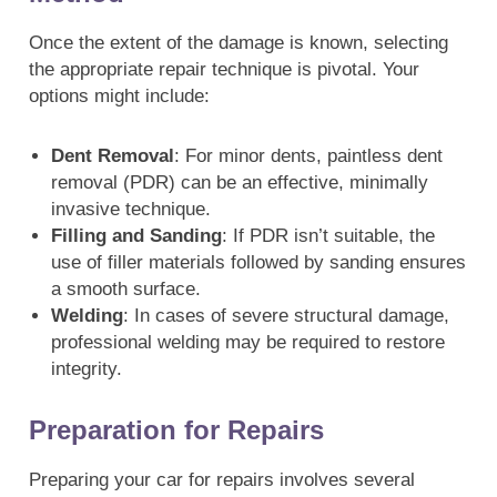
Once the extent of the damage is known, selecting
the appropriate repair technique is pivotal. Your
options might include:
Dent Removal
: For minor dents, paintless dent
removal (PDR) can be an effective, minimally
invasive technique.
Filling and Sanding
: If PDR isn’t suitable, the
use of filler materials followed by sanding ensures
a smooth surface.
Welding
: In cases of severe structural damage,
professional welding may be required to restore
integrity.
Preparation for Repairs
Preparing your car for repairs involves several