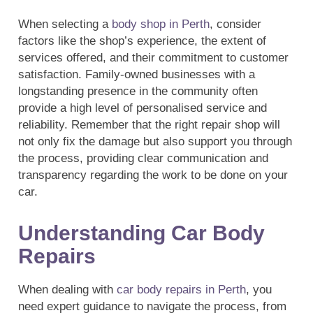
When selecting a
body shop in Perth
, consider
factors like the shop’s experience, the extent of
services offered, and their commitment to customer
satisfaction. Family-owned businesses with a
longstanding presence in the community often
provide a high level of personalised service and
reliability. Remember that the right repair shop will
not only fix the damage but also support you through
the process, providing clear communication and
transparency regarding the work to be done on your
car.
Understanding Car Body
Repairs
When dealing with
car body repairs in Perth
, you
need expert guidance to navigate the process, from