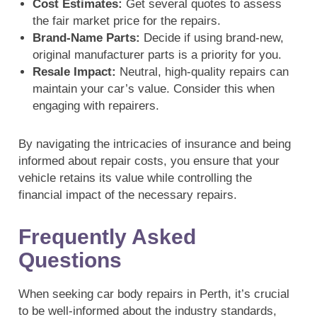
Cost Estimates:
Get several quotes to assess
the fair market price for the repairs.
Brand-Name Parts:
Decide if using brand-new,
original manufacturer parts is a priority for you.
Resale Impact:
Neutral, high-quality repairs can
maintain your car’s value. Consider this when
engaging with repairers.
By navigating the intricacies of insurance and being
informed about repair costs, you ensure that your
vehicle retains its value while controlling the
financial impact of the necessary repairs.
Frequently Asked
Questions
When seeking car body repairs in Perth, it’s crucial
to be well-informed about the industry standards,