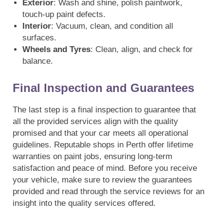
Exterior
: Wash and shine, polish paintwork,
touch-up paint defects.
Interior
: Vacuum, clean, and condition all
surfaces.
Wheels and Tyres
: Clean, align, and check for
balance.
Final Inspection and Guarantees
The last step is a final inspection to guarantee that
all the provided services align with the quality
promised and that your car meets all operational
guidelines. Reputable shops in Perth offer lifetime
warranties on paint jobs, ensuring long-term
satisfaction and peace of mind. Before you receive
your vehicle, make sure to review the guarantees
provided and read through the service reviews for an
insight into the quality services offered.