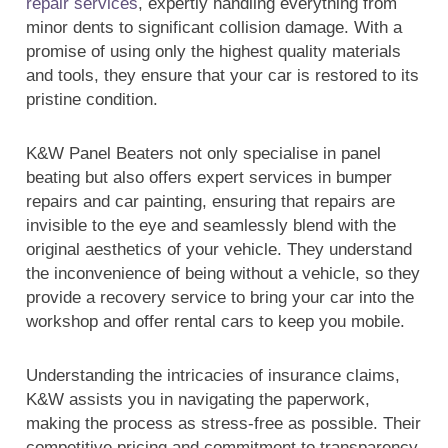
repair services
, expertly handling everything from
minor dents to significant collision damage. With a
promise of using only the highest quality materials
and tools, they ensure that your car is restored to its
pristine condition.
K&W Panel Beaters not only specialise in panel
beating but also offers expert services in bumper
repairs and car painting, ensuring that repairs are
invisible to the eye and seamlessly blend with the
original aesthetics of your vehicle. They understand
the inconvenience of being without a vehicle, so they
provide a recovery service to bring your car into the
workshop and offer rental cars to keep you mobile.
Understanding the intricacies of insurance claims,
K&W assists you in navigating the paperwork,
making the process as stress-free as possible. Their
competitive pricing and commitment to transparency