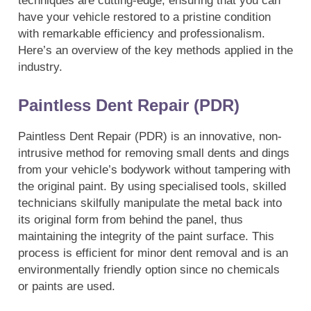
techniques are cutting-edge, ensuring that you can
have your vehicle restored to a pristine condition
with remarkable efficiency and professionalism.
Here’s an overview of the key methods applied in the
industry.
Paintless Dent Repair (PDR)
Paintless Dent Repair (PDR) is an innovative, non-
intrusive method for removing small dents and dings
from your vehicle’s bodywork without tampering with
the original paint. By using specialised tools, skilled
technicians skilfully manipulate the metal back into
its original form from behind the panel, thus
maintaining the integrity of the paint surface. This
process is efficient for minor dent removal and is an
environmentally friendly option since no chemicals
or paints are used.