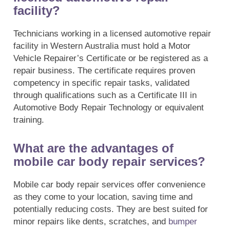
facility?
Technicians working in a licensed automotive repair
facility in Western Australia must hold a Motor
Vehicle Repairer’s Certificate or be registered as a
repair business. The certificate requires proven
competency in specific repair tasks, validated
through qualifications such as a Certificate III in
Automotive Body Repair Technology or equivalent
training.
What are the advantages of
mobile car body repair services?
Mobile car body repair services offer convenience
as they come to your location, saving time and
potentially reducing costs. They are best suited for
minor repairs like dents, scratches, and
bumper