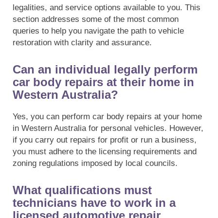
legalities, and service options available to you. This
section addresses some of the most common
queries to help you navigate the path to vehicle
restoration with clarity and assurance.
Can an individual legally perform
car body repairs at their home in
Western Australia?
Yes, you can perform car body repairs at your home
in Western Australia for personal vehicles. However,
if you carry out repairs for profit or run a business,
you must adhere to the licensing requirements and
zoning regulations imposed by local councils.
What qualifications must
technicians have to work in a
licensed automotive repair