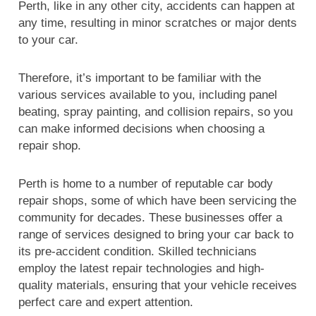
Perth, like in any other city, accidents can happen at
any time, resulting in minor scratches or major dents
to your car.
Therefore, it’s important to be familiar with the
various services available to you, including panel
beating, spray painting, and collision repairs, so you
can make informed decisions when choosing a
repair shop.
Perth is home to a number of reputable car body
repair shops, some of which have been servicing the
community for decades. These businesses offer a
range of services designed to bring your car back to
its pre-accident condition. Skilled technicians
employ the latest repair technologies and high-
quality materials, ensuring that your vehicle receives
perfect care and expert attention.