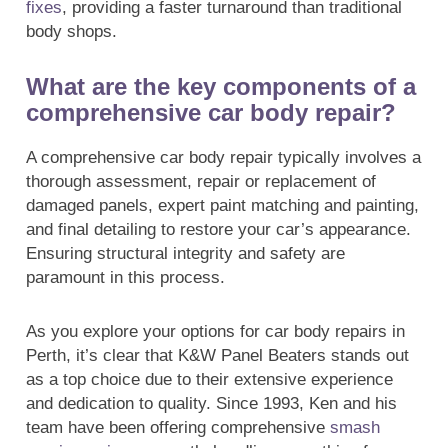
fixes
, providing a faster turnaround than traditional
body shops.
What are the key components of a
comprehensive car body repair?
A comprehensive car body repair typically involves a
thorough assessment, repair or replacement of
damaged panels, expert paint matching and painting,
and final detailing to restore your car’s appearance.
Ensuring structural integrity and safety are
paramount in this process.
As you explore your options for car body repairs in
Perth, it’s clear that K&W Panel Beaters stands out
as a top choice due to their extensive experience
and dedication to quality. Since 1993, Ken and his
team have been offering comprehensive
smash