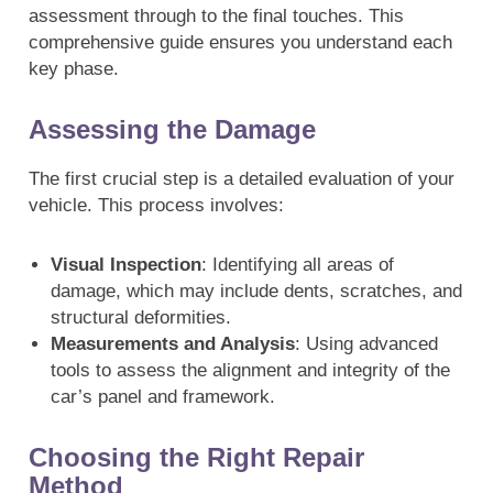
assessment through to the final touches. This
comprehensive guide ensures you understand each
key phase.
Assessing the Damage
The first crucial step is a detailed evaluation of your
vehicle. This process involves:
Visual Inspection
: Identifying all areas of
damage, which may include dents, scratches, and
structural deformities.
Measurements and Analysis
: Using advanced
tools to assess the alignment and integrity of the
car’s panel and framework.
Choosing the Right Repair
Method