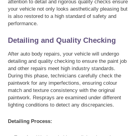
attention to detail and rigorous quality checks ensure
your vehicle not only looks aesthetically pleasing but
is also restored to a high standard of safety and
performance.
Detailing and Quality Checking
After auto body repairs, your vehicle will undergo
detailing and quality checking to ensure the paint job
and other repairs meet high industry standards.
During this phase, technicians carefully check the
paintwork for any imperfections, ensuring colour
match and texture consistency with the original
paintwork. Resprays are examined under different
lighting conditions to detect any discrepancies.
Detailing Process: