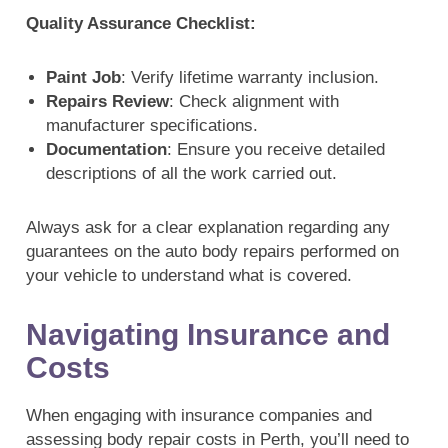
Quality Assurance Checklist:
Paint Job
: Verify lifetime warranty inclusion.
Repairs Review
: Check alignment with
manufacturer specifications.
Documentation
: Ensure you receive detailed
descriptions of all the work carried out.
Always ask for a clear explanation regarding any
guarantees on the auto body repairs performed on
your vehicle to understand what is covered.
Navigating Insurance and
Costs
When engaging with insurance companies and
assessing body repair costs in Perth, you’ll need to