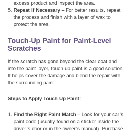
excess product and inspect the area.
Repeat if Necessary
– For better results, repeat
the process and finish with a layer of wax to
protect the area.
Touch-Up Paint for Paint-Level
Scratches
If the scratch has gone beyond the clear coat and
into the paint layer, touch-up paint is a good solution.
It helps cover the damage and blend the repair with
the surrounding paint.
Steps to Apply Touch-Up Paint:
Find the Right Paint Match
– Look for your car’s
paint code (usually found on a sticker inside the
driver’s door or in the owner’s manual). Purchase