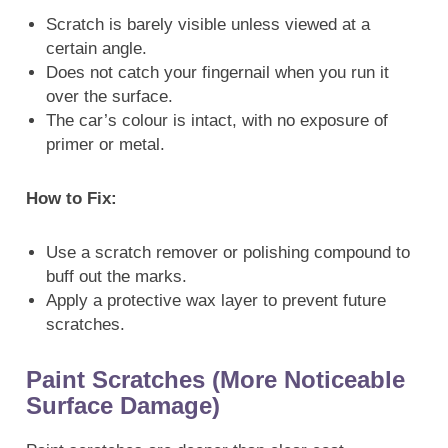
Scratch is barely visible unless viewed at a
certain angle.
Does not catch your fingernail when you run it
over the surface.
The car’s colour is intact, with no exposure of
primer or metal.
How to Fix:
Use a scratch remover or polishing compound to
buff out the marks.
Apply a protective wax layer to prevent future
scratches.
Paint Scratches (More Noticeable
Surface Damage)