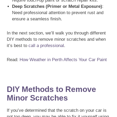
require touch-up paint or scratch repair kits.
Deep Scratches (Primer or Metal Exposure)
:
Need professional attention to prevent rust and
ensure a seamless finish.
In the next section, we’ll walk you through different
DIY methods to remove minor scratches and when
it’s best to
call a professional
.
Read:
How Weather in Perth Affects Your Car Paint
DIY Methods to Remove
Minor Scratches
If you’ve determined that the scratch on your car is
not too deep, you may be able to fix it yourself using