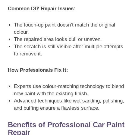
Common DIY Repair Issues:
The touch-up paint doesn’t match the original
colour.
The repaired area looks dull or uneven.
The scratch is still visible after multiple attempts
to remove it.
How Professionals Fix It:
Experts use colour-matching technology to blend
new paint with the existing finish.
Advanced techniques like wet sanding, polishing,
and buffing ensure a flawless surface.
Benefits of Professional Car Paint
Repair