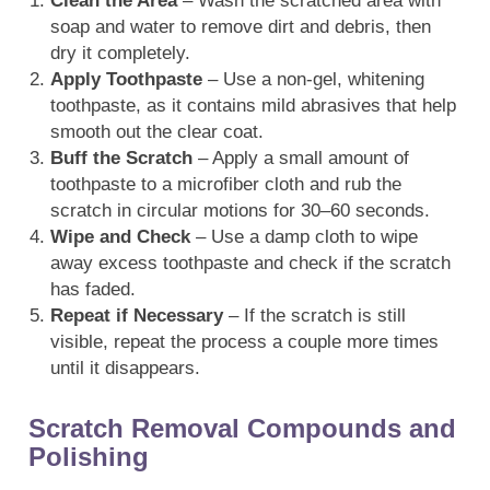
Clean the Area
– Wash the scratched area with
soap and water to remove dirt and debris, then
dry it completely.
Apply Toothpaste
– Use a non-gel, whitening
toothpaste, as it contains mild abrasives that help
smooth out the clear coat.
Buff the Scratch
– Apply a small amount of
toothpaste to a microfiber cloth and rub the
scratch in circular motions for 30–60 seconds.
Wipe and Check
– Use a damp cloth to wipe
away excess toothpaste and check if the scratch
has faded.
Repeat if Necessary
– If the scratch is still
visible, repeat the process a couple more times
until it disappears.
Scratch Removal Compounds and
Polishing