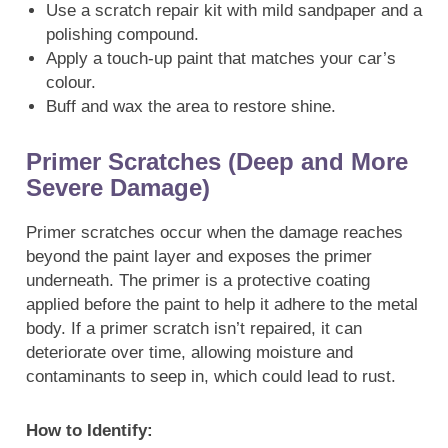
Use a scratch repair kit with mild sandpaper and a
polishing compound.
Apply a touch-up paint that matches your car’s
colour.
Buff and wax the area to restore shine.
Primer Scratches (Deep and More
Severe Damage)
Primer scratches occur when the damage reaches
beyond the paint layer and exposes the primer
underneath. The primer is a protective coating
applied before the paint to help it adhere to the metal
body. If a primer scratch isn’t repaired, it can
deteriorate over time, allowing moisture and
contaminants to seep in, which could lead to rust.
How to Identify: