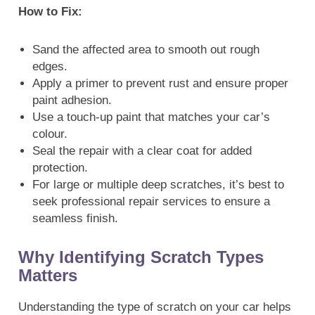
How to Fix:
Sand the affected area to smooth out rough
edges.
Apply a primer to prevent rust and ensure proper
paint adhesion.
Use a touch-up paint that matches your car’s
colour.
Seal the repair with a clear coat for added
protection.
For large or multiple deep scratches, it’s best to
seek professional repair services to ensure a
seamless finish.
Why Identifying Scratch Types
Matters
Understanding the type of scratch on your car helps