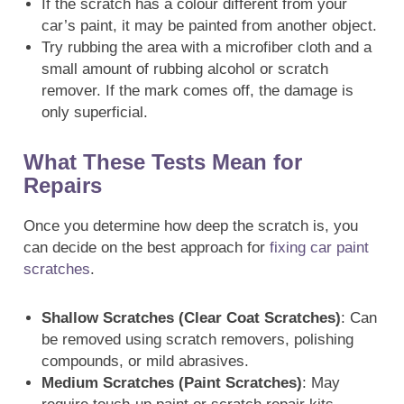
If the scratch has a colour different from your
car’s paint, it may be painted from another object.
Try rubbing the area with a microfiber cloth and a
small amount of rubbing alcohol or scratch
remover. If the mark comes off, the damage is
only superficial.
What These Tests Mean for
Repairs
Once you determine how deep the scratch is, you
can decide on the best approach for
fixing car paint
scratches
.
Shallow Scratches (Clear Coat Scratches)
: Can
be removed using scratch removers, polishing
compounds, or mild abrasives.
Medium Scratches (Paint Scratches)
: May