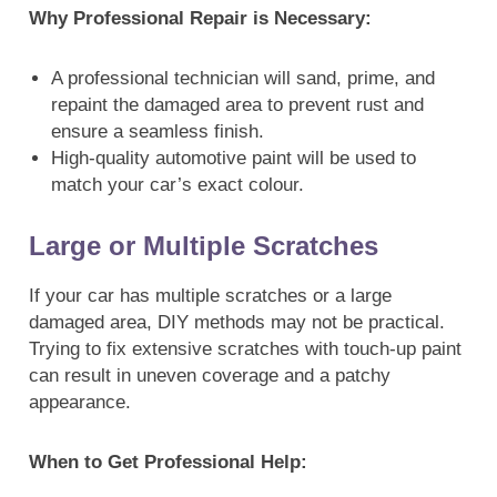
Why Professional Repair is Necessary:
A professional technician will sand, prime, and
repaint the damaged area to prevent rust and
ensure a seamless finish.
High-quality automotive paint will be used to
match your car’s exact colour.
Large or Multiple Scratches
If your car has multiple scratches or a large
damaged area, DIY methods may not be practical.
Trying to fix extensive scratches with touch-up paint
can result in uneven coverage and a patchy
appearance.
When to Get Professional Help: