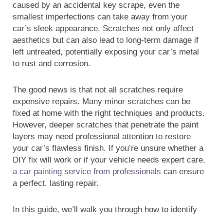
caused by an accidental key scrape, even the
smallest imperfections can take away from your
car’s sleek appearance. Scratches not only affect
aesthetics but can also lead to long-term damage if
left untreated, potentially exposing your car’s metal
to rust and corrosion.
The good news is that not all scratches require
expensive repairs. Many minor scratches can be
fixed at home with the right techniques and products.
However, deeper scratches that penetrate the paint
layers may need professional attention to restore
your car’s flawless finish. If you’re unsure whether a
DIY fix will work or if your vehicle needs expert care,
a car painting service from professionals
can ensure
a perfect, lasting repair.
In this guide, we’ll walk you through how to identify