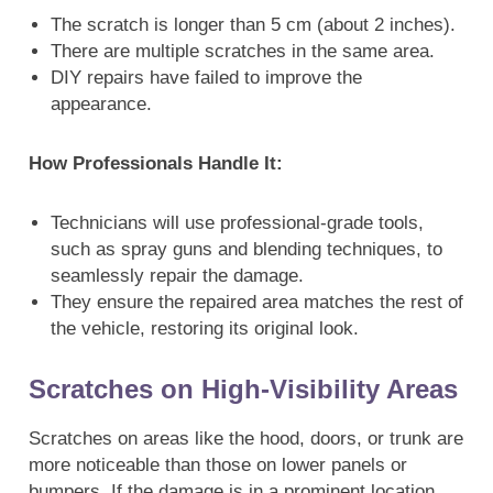
The scratch is longer than 5 cm (about 2 inches).
There are multiple scratches in the same area.
DIY repairs have failed to improve the
appearance.
How Professionals Handle It:
Technicians will use professional-grade tools,
such as spray guns and blending techniques, to
seamlessly repair the damage.
They ensure the repaired area matches the rest of
the vehicle, restoring its original look.
Scratches on High-Visibility Areas
Scratches on areas like the hood, doors, or trunk are
more noticeable than those on lower panels or
bumpers. If the damage is in a prominent location,