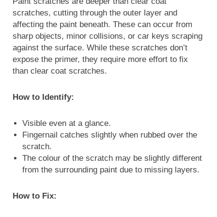
Paint scratches are deeper than clear coat
scratches, cutting through the outer layer and
affecting the paint beneath. These can occur from
sharp objects, minor collisions, or car keys scraping
against the surface. While these scratches don’t
expose the primer, they require more effort to fix
than clear coat scratches.
How to Identify:
Visible even at a glance.
Fingernail catches slightly when rubbed over the
scratch.
The colour of the scratch may be slightly different
from the surrounding paint due to missing layers.
How to Fix: