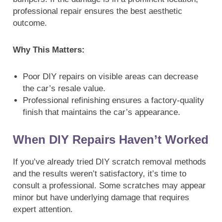
professional repair ensures the best aesthetic
outcome.
Why This Matters:
Poor DIY repairs on visible areas can decrease
the car’s resale value.
Professional refinishing ensures a factory-quality
finish that maintains the car’s appearance.
When DIY Repairs Haven’t Worked
If you’ve already tried DIY scratch removal methods
and the results weren’t satisfactory, it’s time to
consult a professional. Some scratches may appear
minor but have underlying damage that requires
expert attention.