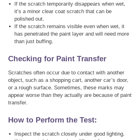
If the scratch temporarily disappears when wet,
it’s a minor clear coat scratch that can be
polished out.
If the scratch remains visible even when wet, it
has penetrated the paint layer and will need more
than just buffing.
Checking for Paint Transfer
Scratches often occur due to contact with another
object, such as a shopping cart, another car’s door,
or a rough surface. Sometimes, these marks may
appear worse than they actually are because of paint
transfer.
How to Perform the Test:
Inspect the scratch closely under good lighting.