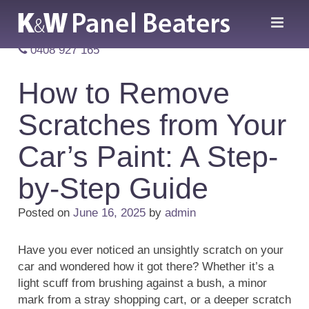
0408 927 165
How to Remove
Scratches from Your
Car’s Paint: A Step-
by-Step Guide
Posted on
June 16, 2025
by
admin
Have you ever noticed an unsightly scratch on your
car and wondered how it got there? Whether it’s a
light scuff from brushing against a bush, a minor
mark from a stray shopping cart, or a deeper scratch