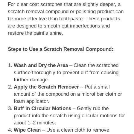
For clear coat scratches that are slightly deeper, a
scratch removal compound or polishing product can
be more effective than toothpaste. These products
are designed to smooth out imperfections and
restore the paint’s shine.
Steps to Use a Scratch Removal Compound:
Wash and Dry the Area
– Clean the scratched
surface thoroughly to prevent dirt from causing
further damage.
Apply the Scratch Remover
– Put a small
amount of the compound on a microfiber cloth or
foam applicator.
Buff in Circular Motions
– Gently rub the
product into the scratch using circular motions for
about 1–2 minutes.
Wipe Clean
– Use a clean cloth to remove