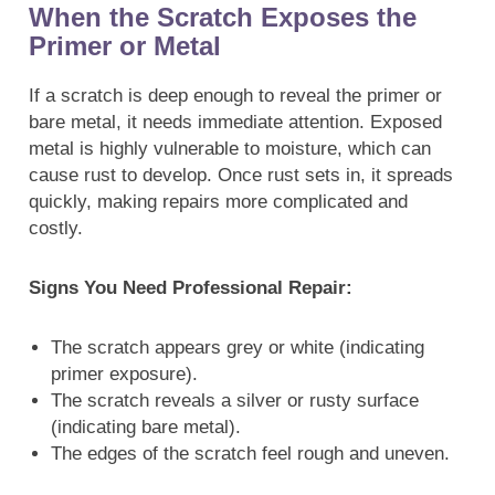
When the Scratch Exposes the
Primer or Metal
If a scratch is deep enough to reveal the primer or
bare metal, it needs immediate attention. Exposed
metal is highly vulnerable to moisture, which can
cause rust to develop. Once rust sets in, it spreads
quickly, making repairs more complicated and
costly.
Signs You Need Professional Repair:
The scratch appears grey or white (indicating
primer exposure).
The scratch reveals a silver or rusty surface
(indicating bare metal).
The edges of the scratch feel rough and uneven.