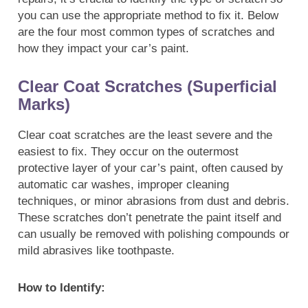
you can use the appropriate method to fix it. Below
are the four most common types of scratches and
how they impact your car’s paint.
Clear Coat Scratches (Superficial
Marks)
Clear coat scratches are the least severe and the
easiest to fix. They occur on the outermost
protective layer of your car’s paint, often caused by
automatic car washes, improper cleaning
techniques, or minor abrasions from dust and debris.
These scratches don’t penetrate the paint itself and
can usually be removed with polishing compounds or
mild abrasives like toothpaste.
How to Identify: