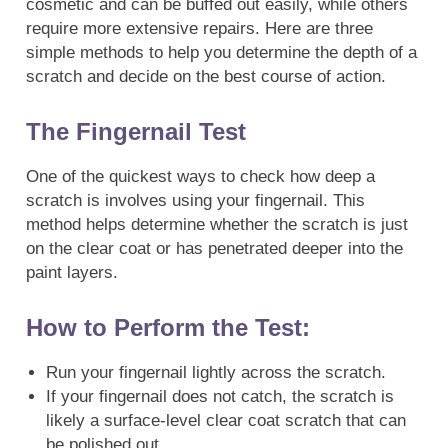
cosmetic and can be buffed out easily, while others
require more extensive repairs. Here are three
simple methods to help you determine the depth of a
scratch and decide on the best course of action.
The Fingernail Test
One of the quickest ways to check how deep a
scratch is involves using your fingernail. This
method helps determine whether the scratch is just
on the clear coat or has penetrated deeper into the
paint layers.
How to Perform the Test:
Run your fingernail lightly across the scratch.
If your fingernail does not catch, the scratch is
likely a surface-level clear coat scratch that can
be polished out.