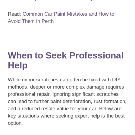
Read:
Common Car Paint Mistakes and How to
Avoid Them in Perth
When to Seek Professional
Help
While minor scratches can often be fixed with DIY
methods, deeper or more complex damage requires
professional repair. Ignoring significant scratches
can lead to further paint deterioration, rust formation,
and a reduced resale value for your car. Below are
key situations where seeking expert help is the best
option.