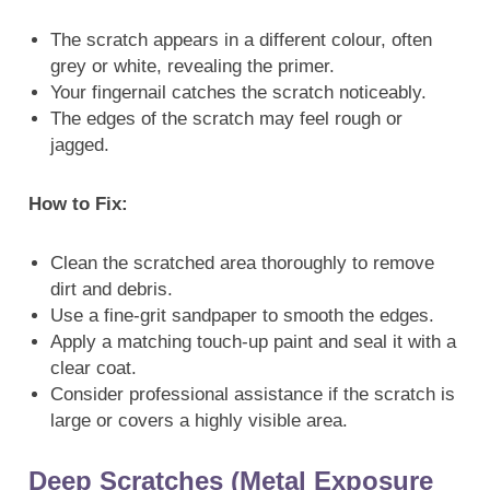
The scratch appears in a different colour, often
grey or white, revealing the primer.
Your fingernail catches the scratch noticeably.
The edges of the scratch may feel rough or
jagged.
How to Fix:
Clean the scratched area thoroughly to remove
dirt and debris.
Use a fine-grit sandpaper to smooth the edges.
Apply a matching touch-up paint and seal it with a
clear coat.
Consider professional assistance if the scratch is
large or covers a highly visible area.
Deep Scratches (Metal Exposure