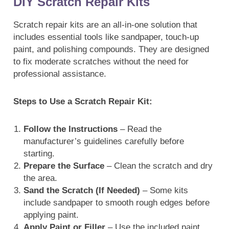
DIY Scratch Repair Kits
Scratch repair kits are an all-in-one solution that
includes essential tools like sandpaper, touch-up
paint, and polishing compounds. They are designed
to fix moderate scratches without the need for
professional assistance.
Steps to Use a Scratch Repair Kit:
Follow the Instructions
– Read the
manufacturer’s guidelines carefully before
starting.
Prepare the Surface
– Clean the scratch and dry
the area.
Sand the Scratch (If Needed)
– Some kits
include sandpaper to smooth rough edges before
applying paint.
Apply Paint or Filler
– Use the included paint