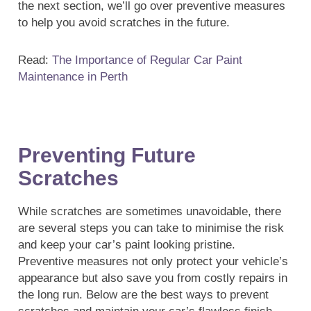
the next section, we’ll go over preventive measures
to help you avoid scratches in the future.
Read:
The Importance of Regular Car Paint
Maintenance in Perth
Preventing Future
Scratches
While scratches are sometimes unavoidable, there
are several steps you can take to minimise the risk
and keep your car’s paint looking pristine.
Preventive measures not only protect your vehicle’s
appearance but also save you from costly repairs in
the long run. Below are the best ways to prevent