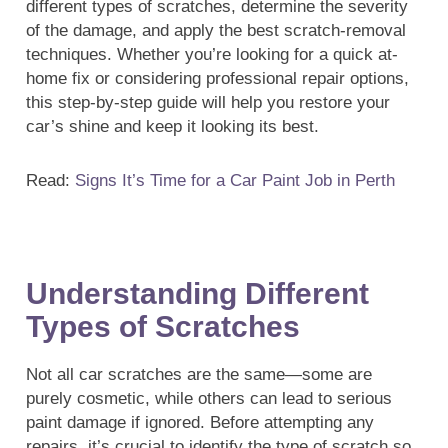
different types of scratches, determine the severity
of the damage, and apply the best scratch-removal
techniques. Whether you’re looking for a quick at-
home fix or considering professional repair options,
this step-by-step guide will help you restore your
car’s shine and keep it looking its best.
Read:
Signs It’s Time for a Car Paint Job in Perth
Understanding Different
Types of Scratches
Not all car scratches are the same—some are
purely cosmetic, while others can lead to serious
paint damage if ignored. Before attempting any
repairs, it’s crucial to identify the type of scratch so