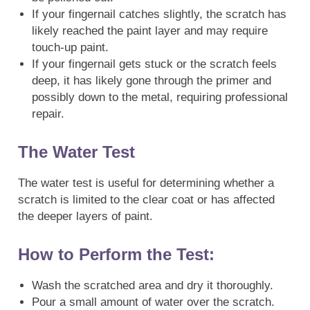
If your fingernail catches slightly, the scratch has
likely reached the paint layer and may require
touch-up paint.
If your fingernail gets stuck or the scratch feels
deep, it has likely gone through the primer and
possibly down to the metal, requiring professional
repair.
The Water Test
The water test is useful for determining whether a
scratch is limited to the clear coat or has affected
the deeper layers of paint.
How to Perform the Test:
Wash the scratched area and dry it thoroughly.
Pour a small amount of water over the scratch.