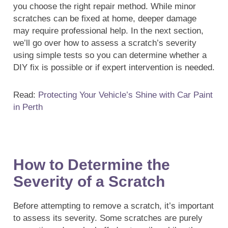
you choose the right repair method. While minor
scratches can be fixed at home, deeper damage
may require professional help. In the next section,
we’ll go over how to assess a scratch’s severity
using simple tests so you can determine whether a
DIY fix is possible or if expert intervention is needed.
Read:
Protecting Your Vehicle’s Shine with Car Paint
in Perth
How to Determine the
Severity of a Scratch
Before attempting to remove a scratch, it’s important
to assess its severity. Some scratches are purely