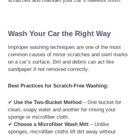
scratches and maintain your car’s flawless finish.
Wash Your Car the Right Way
Improper washing techniques are one of the most
common causes of minor scratches and swirl marks
on a car’s surface. Dirt and debris can act like
sandpaper if not removed correctly.
Best Practices for Scratch-Free Washing:
✔
Use the Two-Bucket Method
– One bucket for
clean, soapy water and another for rinsing your
sponge or microfiber cloth.
✔
Choose a Microfiber Wash Mitt
– Unlike
sponges, microfiber cloths lift dirt away without