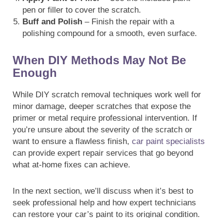
pen or filler to cover the scratch.
Buff and Polish
– Finish the repair with a
polishing compound for a smooth, even surface.
When DIY Methods May Not Be
Enough
While DIY scratch removal techniques work well for
minor damage, deeper scratches that expose the
primer or metal require professional intervention. If
you’re unsure about the severity of the scratch or
want to ensure a flawless finish,
car paint specialists
can provide expert repair services that go beyond
what at-home fixes can achieve.
In the next section, we’ll discuss when it’s best to
seek professional help and how expert technicians
can restore your car’s paint to its original condition.