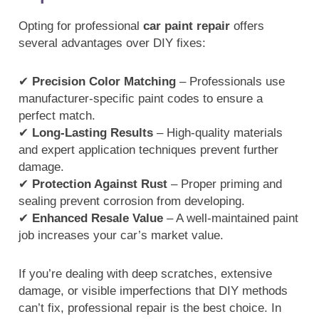
Opting for professional
car paint repair
offers
several advantages over DIY fixes:
✔
Precision Color Matching
– Professionals use
manufacturer-specific paint codes to ensure a
perfect match.
✔
Long-Lasting Results
– High-quality materials
and expert application techniques prevent further
damage.
✔
Protection Against Rust
– Proper priming and
sealing prevent corrosion from developing.
✔
Enhanced Resale Value
– A well-maintained paint
job increases your car’s market value.
If you’re dealing with deep scratches, extensive
damage, or visible imperfections that DIY methods
can’t fix, professional repair is the best choice. In