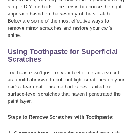
simple DIY methods. The key is to choose the right
approach based on the severity of the scratch.
Below are some of the most effective ways to
remove minor scratches and restore your car’s
shine.
Using Toothpaste for Superficial
Scratches
Toothpaste isn’t just for your teeth—it can also act
as a mild abrasive to buff out light scratches on your
car’s clear coat. This method is best suited for
surface-level scratches that haven’t penetrated the
paint layer.
Steps to Remove Scratches with Toothpaste: