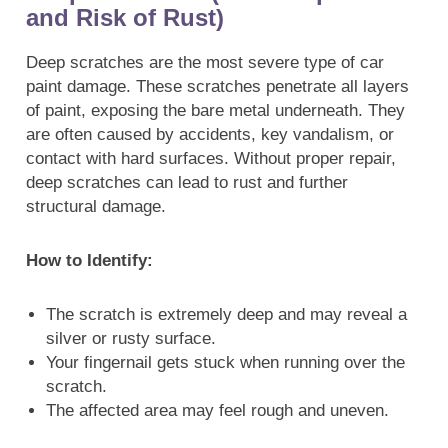
and Risk of Rust)
Deep scratches are the most severe type of car
paint damage. These scratches penetrate all layers
of paint, exposing the bare metal underneath. They
are often caused by accidents, key vandalism, or
contact with hard surfaces. Without proper repair,
deep scratches can lead to rust and further
structural damage.
How to Identify:
The scratch is extremely deep and may reveal a
silver or rusty surface.
Your fingernail gets stuck when running over the
scratch.
The affected area may feel rough and uneven.