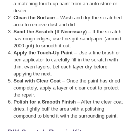
a matching touch-up paint from an auto store or
dealer.
Clean the Surface
– Wash and dry the scratched
area to remove dust and dirt.
Sand the Scratch (If Necessary)
– If the scratch
has rough edges, use fine-grit sandpaper (around
2000 grit) to smooth it out.
Apply the Touch-Up Paint
– Use a fine brush or
pen applicator to carefully fill in the scratch with
thin, even layers. Let each layer dry before
applying the next.
Seal with Clear Coat
– Once the paint has dried
completely, apply a layer of clear coat to protect
the repair.
Polish for a Smooth Finish
– After the clear coat
dries, lightly buff the area with a polishing
compound to blend it with the surrounding paint.