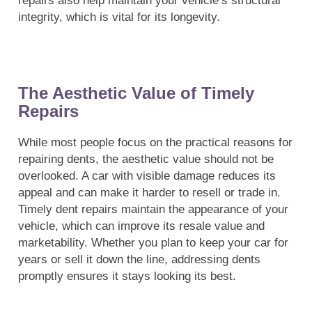
repairs also help maintain your vehicle’s structural
integrity, which is vital for its longevity.
The Aesthetic Value of Timely
Repairs
While most people focus on the practical reasons for
repairing dents, the aesthetic value should not be
overlooked. A car with visible damage reduces its
appeal and can make it harder to resell or trade in.
Timely dent repairs maintain the appearance of your
vehicle, which can improve its resale value and
marketability. Whether you plan to keep your car for
years or sell it down the line, addressing dents
promptly ensures it stays looking its best.