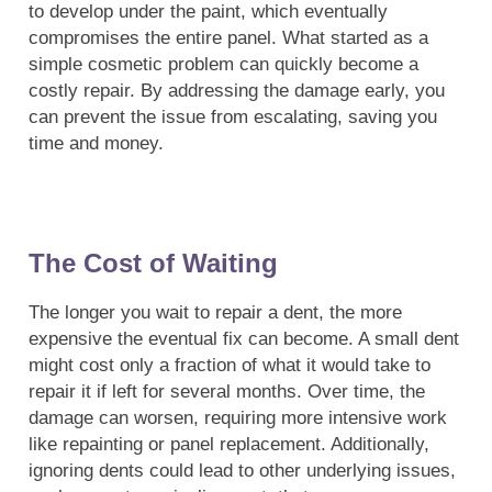
to develop under the paint, which eventually
compromises the entire panel. What started as a
simple cosmetic problem can quickly become a
costly repair. By addressing the damage early, you
can prevent the issue from escalating, saving you
time and money.
The Cost of Waiting
The longer you wait to repair a dent, the more
expensive the eventual fix can become. A small dent
might cost only a fraction of what it would take to
repair it if left for several months. Over time, the
damage can worsen, requiring more intensive work
like repainting or panel replacement. Additionally,
ignoring dents could lead to other underlying issues,