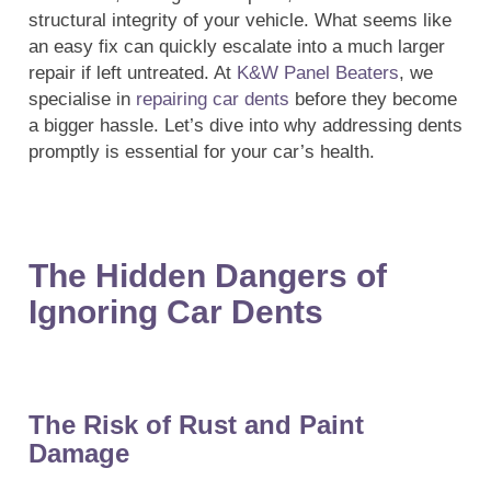
structural integrity of your vehicle. What seems like
an easy fix can quickly escalate into a much larger
repair if left untreated. At
K&W Panel Beaters
, we
specialise in
repairing car dents
before they become
a bigger hassle. Let’s dive into why addressing dents
promptly is essential for your car’s health.
The Hidden Dangers of
Ignoring Car Dents
The Risk of Rust and Paint
Damage