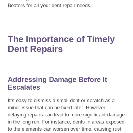
Beaters for all your dent repair needs.
The Importance of Timely
Dent Repairs
Addressing Damage Before It
Escalates
It’s easy to dismiss a small dent or scratch as a
minor issue that can be fixed later. However,
delaying repairs can lead to more significant damage
in the long run. For instance, dents in areas exposed
to the elements can worsen over time, causing rust