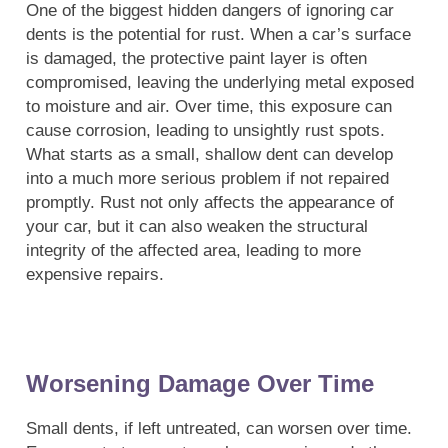
One of the biggest hidden dangers of ignoring car
dents is the potential for rust. When a car’s surface
is damaged, the protective paint layer is often
compromised, leaving the underlying metal exposed
to moisture and air. Over time, this exposure can
cause corrosion, leading to unsightly rust spots.
What starts as a small, shallow dent can develop
into a much more serious problem if not repaired
promptly. Rust not only affects the appearance of
your car, but it can also weaken the structural
integrity of the affected area, leading to more
expensive repairs.
Worsening Damage Over Time
Small dents, if left untreated, can worsen over time.