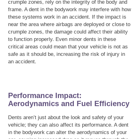
crumple zones, rely on the integrity of the body and
frame. A dent in the bodywork may interfere with how
these systems work in an accident. If the impact is
near the area where airbags are deployed or close to
crumple zones, the damage could affect their ability
to function properly. Even minor dents in these
critical areas could mean that your vehicle is not as
safe as it should be, increasing the risk of injury in
an accident.
Performance Impact:
Aerodynamics and Fuel Efficiency
Dents aren’t just about the look and safety of your
vehicle; they can also affect its performance. A dent
in the bodywork can alter the aerodynamics of your