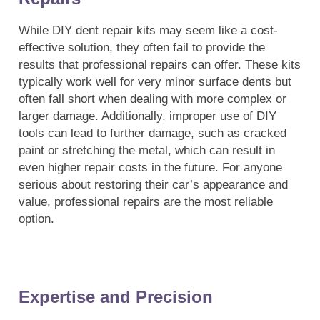
While DIY dent repair kits may seem like a cost-
effective solution, they often fail to provide the
results that professional repairs can offer. These kits
typically work well for very minor surface dents but
often fall short when dealing with more complex or
larger damage. Additionally, improper use of DIY
tools can lead to further damage, such as cracked
paint or stretching the metal, which can result in
even higher repair costs in the future. For anyone
serious about restoring their car’s appearance and
value, professional repairs are the most reliable
option.
Expertise and Precision