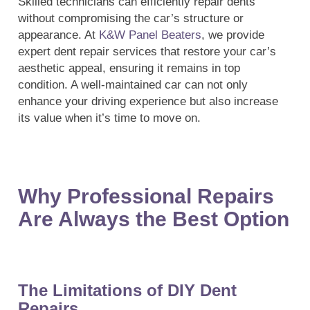
Skilled technicians can efficiently repair dents
without compromising the car’s structure or
appearance. At
K&W Panel Beaters
, we provide
expert dent repair services that restore your car’s
aesthetic appeal, ensuring it remains in top
condition. A well-maintained car can not only
enhance your driving experience but also increase
its value when it’s time to move on.
Why Professional Repairs
Are Always the Best Option
The Limitations of DIY Dent
Repairs