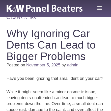
0408 927 165
Why Ignoring Car
Dents Can Lead to
Bigger Problems
Posted on
November 5, 2025
by
admin
Have you been ignoring that small dent on your car?
While it might seem like a minor cosmetic issue,
leaving dents unattended can lead to much bigger
problems down the line. Over time, a small dent can
cause rust, damage to the paint, and even affect the