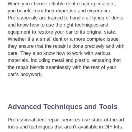
When you choose
reliable dent repair specialists
,
you benefit from their expertise and experience.
Professionals are trained to handle all types of dents
and know how to use the right techniques and
equipment to restore your car to its original state.
Whether it’s a small dent or a more complex issue,
they ensure that the repair is done precisely and with
care. They also know how to work with various
materials, including metal and plastic, ensuring that
the repair blends seamlessly with the rest of your
car’s bodywork.
Advanced Techniques and Tools
Professional dent repair services use state-of-the-art
tools and techniques that aren’t available in DIY kits.