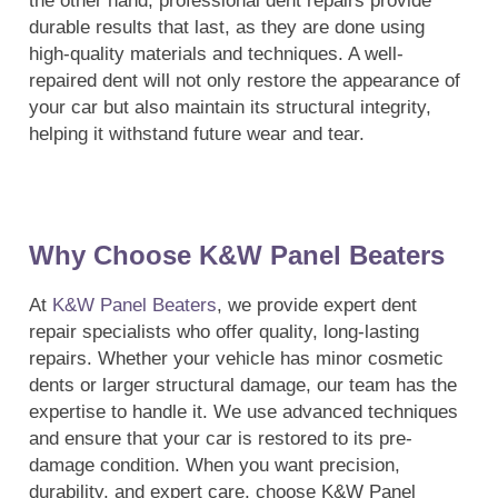
the other hand, professional dent repairs provide
durable results that last, as they are done using
high-quality materials and techniques. A well-
repaired dent will not only restore the appearance of
your car but also maintain its structural integrity,
helping it withstand future wear and tear.
Why Choose K&W Panel Beaters
At
K&W Panel Beaters
, we provide expert dent
repair specialists who offer quality, long-lasting
repairs. Whether your vehicle has minor cosmetic
dents or larger structural damage, our team has the
expertise to handle it. We use advanced techniques
and ensure that your car is restored to its pre-
damage condition. When you want precision,
durability, and expert care, choose K&W Panel