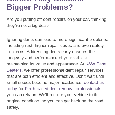
Bigger Problems?
Are you putting off dent repairs on your car, thinking
they’re not a big deal?
Ignoring dents can lead to more significant problems,
including rust, higher repair costs, and even safety
concerns. Addressing dents early ensures the
longevity and performance of your vehicle,
maintaining its value and appearance. At
K&W Panel
Beaters
, we offer professional dent repair services
that are both efficient and effective. Don’t wait until
small issues become major headaches,
contact us
today
for
Perth-based dent removal professionals
you can rely on. We’ll restore your vehicle to its
original condition, so you can get back on the road
safely.