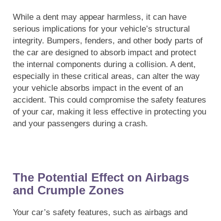
While a dent may appear harmless, it can have
serious implications for your vehicle’s structural
integrity. Bumpers, fenders, and other body parts of
the car are designed to absorb impact and protect
the internal components during a collision. A dent,
especially in these critical areas, can alter the way
your vehicle absorbs impact in the event of an
accident. This could compromise the safety features
of your car, making it less effective in protecting you
and your passengers during a crash.
The Potential Effect on Airbags
and Crumple Zones
Your car’s safety features, such as airbags and