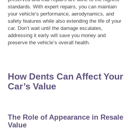
standards. With expert repairs, you can maintain
your vehicle’s performance, aerodynamics, and
safety features while also extending the life of your
car. Don’t wait until the damage escalates,
addressing it early will save you money and
preserve the vehicle’s overall health.
How Dents Can Affect Your
Car’s Value
The Role of Appearance in Resale
Value