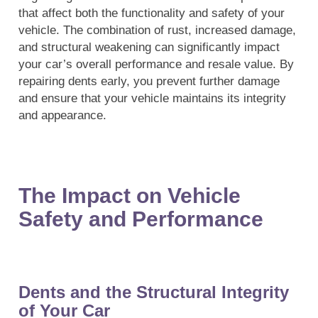
that affect both the functionality and safety of your
vehicle. The combination of rust, increased damage,
and structural weakening can significantly impact
your car’s overall performance and resale value. By
repairing dents early, you prevent further damage
and ensure that your vehicle maintains its integrity
and appearance.
The Impact on Vehicle
Safety and Performance
Dents and the Structural Integrity
of Your Car