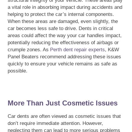
structural integrity of your vehicle. These areas play
a vital role in absorbing impact during accidents and
helping to protect the car’s internal components.
When these areas are damaged, even slightly, the
car becomes less safe to drive. Dents in critical
areas could affect the way your car handles impact,
potentially reducing the effectiveness of airbags or
crumple zones. As
Perth dent repair experts
, K&W
Panel Beaters recommend addressing these issues
quickly to ensure your vehicle remains as safe as
possible.
More Than Just Cosmetic Issues
Car dents are often viewed as cosmetic issues that
don’t require immediate attention. However,
neglecting them can lead to more serious problems