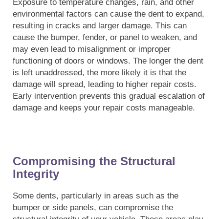
Exposure to temperature changes, rain, and other
environmental factors can cause the dent to expand,
resulting in cracks and larger damage. This can
cause the bumper, fender, or panel to weaken, and
may even lead to misalignment or improper
functioning of doors or windows. The longer the dent
is left unaddressed, the more likely it is that the
damage will spread, leading to higher repair costs.
Early intervention prevents this gradual escalation of
damage and keeps your repair costs manageable.
Compromising the Structural
Integrity
Some dents, particularly in areas such as the
bumper or side panels, can compromise the