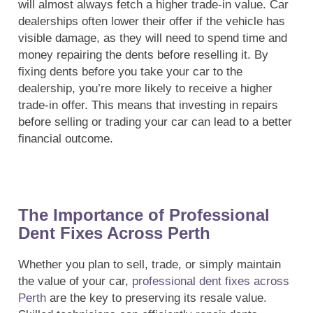
will almost always fetch a higher trade-in value. Car
dealerships often lower their offer if the vehicle has
visible damage, as they will need to spend time and
money repairing the dents before reselling it. By
fixing dents before you take your car to the
dealership, you’re more likely to receive a higher
trade-in offer. This means that investing in repairs
before selling or trading your car can lead to a better
financial outcome.
The Importance of Professional
Dent Fixes Across Perth
Whether you plan to sell, trade, or simply maintain
the value of your car,
professional dent fixes across
Perth
are the key to preserving its resale value.