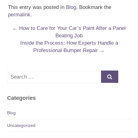
This entry was posted in
Blog
. Bookmark the
permalink
.
Post navigation
←
How to Care for Your Car’s Paint After a Panel
Beating Job
Inside the Process: How Experts Handle a
Professional Bumper Repair
→
Search
Categories
Blog
Uncategorized