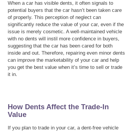
When a car has visible dents, it often signals to
potential buyers that the car hasn’t been taken care
of properly. This perception of neglect can
significantly reduce the value of your car, even if the
issue is merely cosmetic. A well-maintained vehicle
with no dents will instil more confidence in buyers,
suggesting that the car has been cared for both
inside and out. Therefore, repairing even minor dents
can improve the marketability of your car and help
you get the best value when it’s time to sell or trade
it in.
How Dents Affect the Trade-In
Value
If you plan to trade in your car, a dent-free vehicle