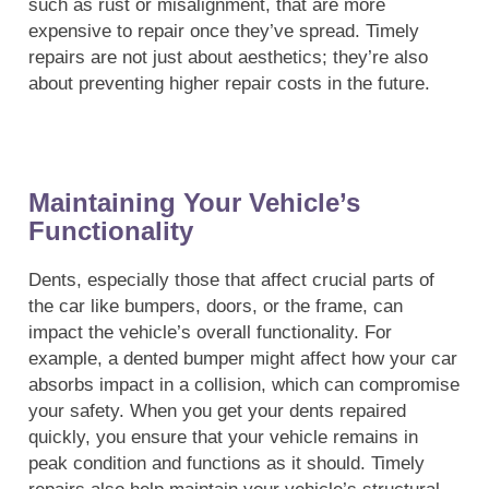
such as rust or misalignment, that are more
expensive to repair once they’ve spread. Timely
repairs are not just about aesthetics; they’re also
about preventing higher repair costs in the future.
Maintaining Your Vehicle’s
Functionality
Dents, especially those that affect crucial parts of
the car like bumpers, doors, or the frame, can
impact the vehicle’s overall functionality. For
example, a dented bumper might affect how your car
absorbs impact in a collision, which can compromise
your safety. When you get your dents repaired
quickly, you ensure that your vehicle remains in
peak condition and functions as it should. Timely