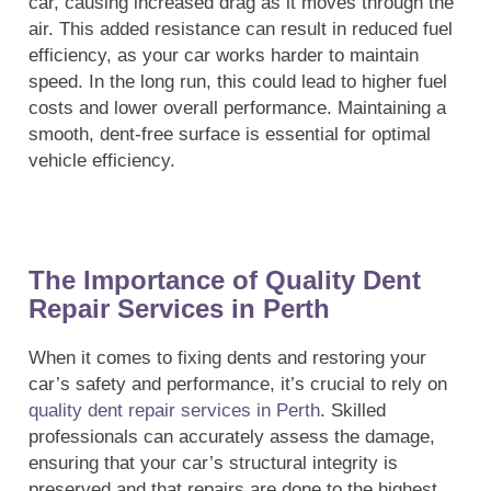
car, causing increased drag as it moves through the
air. This added resistance can result in reduced fuel
efficiency, as your car works harder to maintain
speed. In the long run, this could lead to higher fuel
costs and lower overall performance. Maintaining a
smooth, dent-free surface is essential for optimal
vehicle efficiency.
The Importance of Quality Dent
Repair Services in Perth
When it comes to fixing dents and restoring your
car’s safety and performance, it’s crucial to rely on
quality dent repair services in Perth
. Skilled
professionals can accurately assess the damage,
ensuring that your car’s structural integrity is
preserved and that repairs are done to the highest