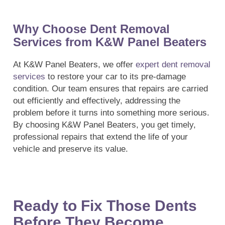
Why Choose Dent Removal
Services from K&W Panel Beaters
At K&W Panel Beaters, we offer
expert dent removal
services
to restore your car to its pre-damage
condition. Our team ensures that repairs are carried
out efficiently and effectively, addressing the
problem before it turns into something more serious.
By choosing K&W Panel Beaters, you get timely,
professional repairs that extend the life of your
vehicle and preserve its value.
Ready to Fix Those Dents
Before They Become