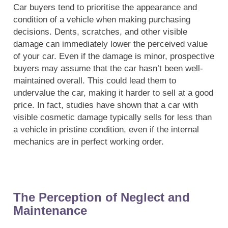
Car buyers tend to prioritise the appearance and
condition of a vehicle when making purchasing
decisions. Dents, scratches, and other visible
damage can immediately lower the perceived value
of your car. Even if the damage is minor, prospective
buyers may assume that the car hasn’t been well-
maintained overall. This could lead them to
undervalue the car, making it harder to sell at a good
price. In fact, studies have shown that a car with
visible cosmetic damage typically sells for less than
a vehicle in pristine condition, even if the internal
mechanics are in perfect working order.
The Perception of Neglect and
Maintenance