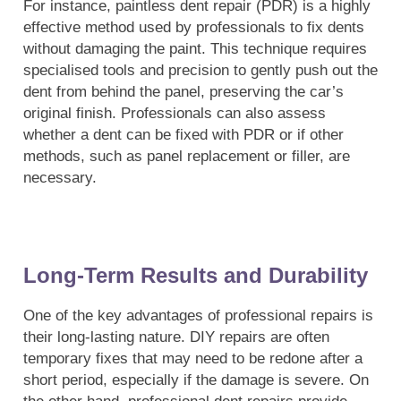
For instance, paintless dent repair (PDR) is a highly
effective method used by professionals to fix dents
without damaging the paint. This technique requires
specialised tools and precision to gently push out the
dent from behind the panel, preserving the car’s
original finish. Professionals can also assess
whether a dent can be fixed with PDR or if other
methods, such as panel replacement or filler, are
necessary.
Long-Term Results and Durability
One of the key advantages of professional repairs is
their long-lasting nature. DIY repairs are often
temporary fixes that may need to be redone after a
short period, especially if the damage is severe. On